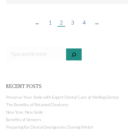
←
1
2
3
4
→
SEARCH
RECENT POSTS
Preserve Your Smile with Expert Dental Care at Welling Dental
The Benefits of Retained Dentures
New Year, New Smile
Benefits of Veneers
Preparing for Dental Emergencies During Winter