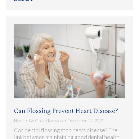
Can Flossing Prevent Heart Disease?
News
By
GreenTornado
December 12, 2022
Can dental flossing stop heart disease? The
link between maintaining good dental health