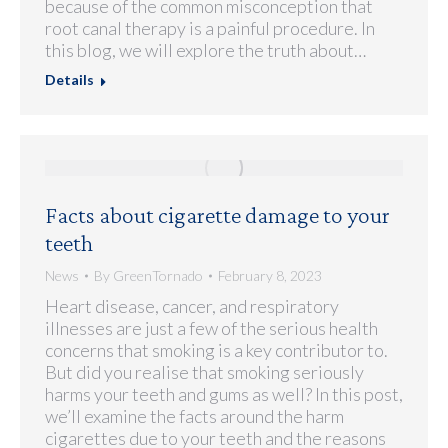
because of the common misconception that
root canal therapy is a painful procedure. In
this blog, we will explore the truth about…
Details
Facts about cigarette damage to your
teeth
News
By
GreenTornado
February 8, 2023
Heart disease, cancer, and respiratory
illnesses are just a few of the serious health
concerns that smoking is a key contributor to.
But did you realise that smoking seriously
harms your teeth and gums as well? In this post,
we’ll examine the facts around the harm
cigarettes due to your teeth and the reasons