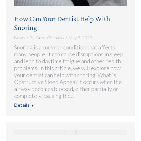
How Can Your Dentist Help With
Snoring
News
By
GreenTornado
May 9, 2023
Snoring is a common condition that affects
many people. It can cause disruptions in sleep
and lead to daytime fatigue and other health
problems. In this article, we will explore how
your dentist can help with snoring. What is
Obstructive Sleep Apnea? It occurs when the
airway becomes blocked, either partially or
completely, causing the…
Details