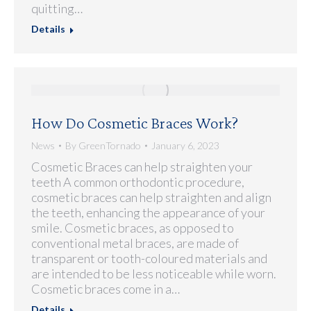
quitting…
Details
How Do Cosmetic Braces Work?
News
By
GreenTornado
January 6, 2023
Cosmetic Braces can help straighten your
teeth A common orthodontic procedure,
cosmetic braces can help straighten and align
the teeth, enhancing the appearance of your
smile. Cosmetic braces, as opposed to
conventional metal braces, are made of
transparent or tooth-coloured materials and
are intended to be less noticeable while worn.
Cosmetic braces come in a…
Details