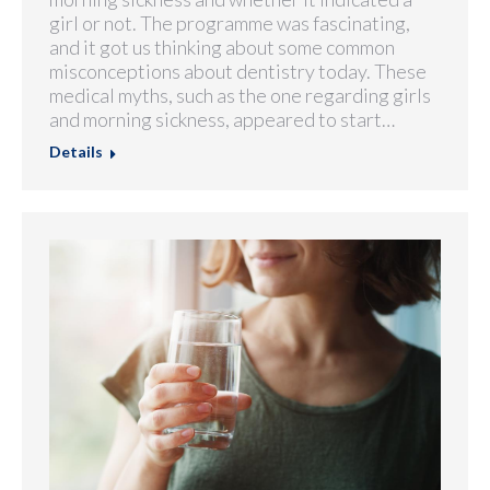
girl or not. The programme was fascinating,
and it got us thinking about some common
misconceptions about dentistry today. These
medical myths, such as the one regarding girls
and morning sickness, appeared to start…
Details