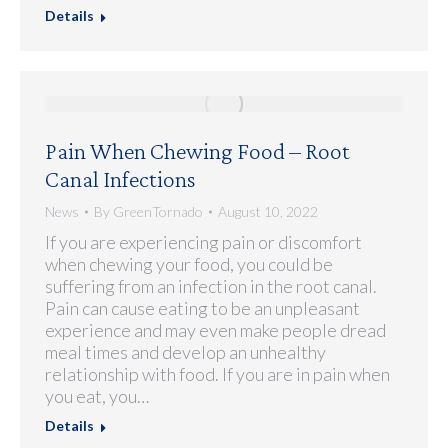
Details
Pain When Chewing Food – Root
Canal Infections
News
By
GreenTornado
August 10, 2022
If you are experiencing pain or discomfort
when chewing your food, you could be
suffering from an infection in the root canal.
Pain can cause eating to be an unpleasant
experience and may even make people dread
meal times and develop an unhealthy
relationship with food. If you are in pain when
you eat, you…
Details