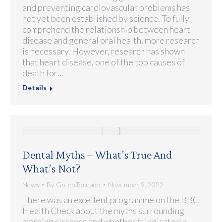
and preventing cardiovascular problems has
not yet been established by science. To fully
comprehend the relationship between heart
disease and general oral health, more research
is necessary. However, research has shown
that heart disease, one of the top causes of
death for…
Details
Dental Myths – What’s True And
What’s Not?
News
By
GreenTornado
November 9, 2022
There was an excellent programme on the BBC
Health Check about the myths surrounding
morning sickness and whether it indicated a