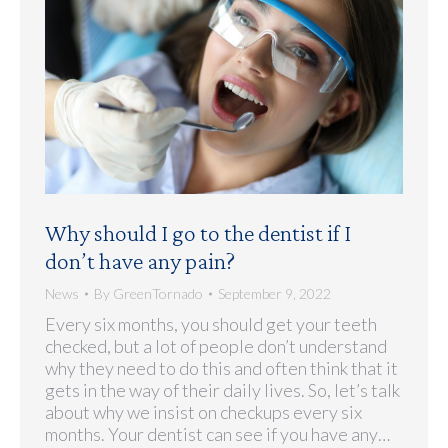
Why should I go to the dentist if I
don’t have any pain?
News
By
GreenTornado
September 9, 2022
Every six months, you should get your teeth
checked, but a lot of people don’t understand
why they need to do this and often think that it
gets in the way of their daily lives. So, let’s talk
about why we insist on checkups every six
months. Your dentist can see if you have any…