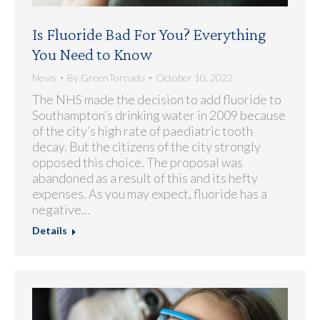
Is Fluoride Bad For You? Everything
You Need to Know
News
By
GreenTornado
October 10, 2022
The NHS made the decision to add fluoride to
Southampton’s drinking water in 2009 because
of the city’s high rate of paediatric tooth
decay. But the citizens of the city strongly
opposed this choice. The proposal was
abandoned as a result of this and its hefty
expenses. As you may expect, fluoride has a
negative…
Details