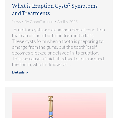
What is Eruption Cysts? Symptoms
and Treatments
News
By
GreenTornado
April 6, 2023
Eruption cysts are a common dental condition
that can occur in both children and adults.
These cysts form when a tooth is preparing to
emerge from the gums, but the tooth itself
becomes blocked or delayed in its eruption.
This can cause a fluid-filled sac to form around
the tooth, which is known as…
Details