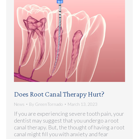
Does Root Canal Therapy Hurt?
News
By
GreenTornado
March 13, 2023
If you are experiencing severe tooth pain, your
dentist may suggest that you undergo a root
canal therapy. But, the thought of having a root
canal might fill you with anxiety and fear