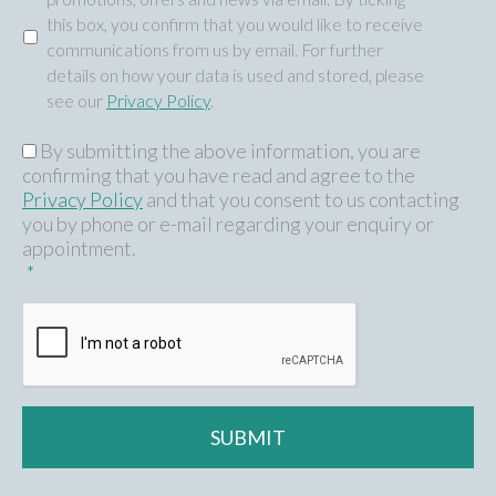
this box, you confirm that you would like to receive
communications from us by email. For further
details on how your data is used and stored, please
see our
Privacy Policy
.
By submitting the above information, you are
GDPR
*
confirming that you have read and agree to the
Privacy Policy
and that you consent to us contacting
you by phone or e-mail regarding your enquiry or
appointment.
*
CAPTCHA