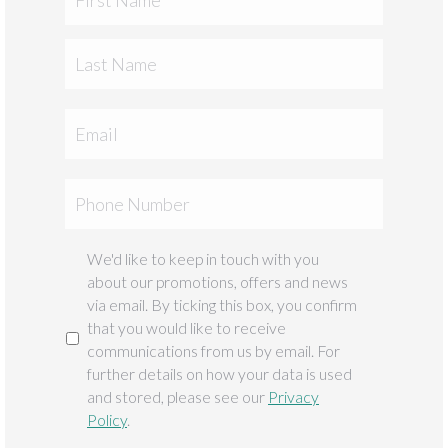
Last
Email
Phone
We'd like to keep in touch with you
Marketing
about our promotions, offers and news
via email. By ticking this box, you confirm
that you would like to receive
communications from us by email. For
further details on how your data is used
and stored, please see our
Privacy
Policy
.