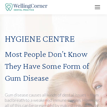
HYGIENE CENTRE
Most People Don’t Know
They Have Some Form of
Gum Disease
Gum disease causes all kinds of dental issues – from
bad breath to a weakened immune system. However,
all of this can be prevented by making regular visits