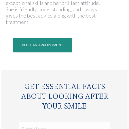
exceptional skills and her brilliant attitude.
She is friendly, understanding, and always
gives the best advice along with the best
treatment.
BOOK AN APPOINTMENT
GET ESSENTIAL FACTS
ABOUT LOOKING AFTER
YOUR SMILE
First
Name