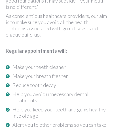
good foundations it may subside – your mouth
is no different.”
As conscientious healthcare providers, our aim
is to make sure you avoid all the health
problems associated with gum disease and
plaque build-up.
Regular appointments will:
Make your teeth cleaner
Make your breath fresher
Reduce tooth decay
Help you avoid unnecessary dental
treatments
Help you keep your teeth and gums healthy
into old age
Alert you to other problems so you can take