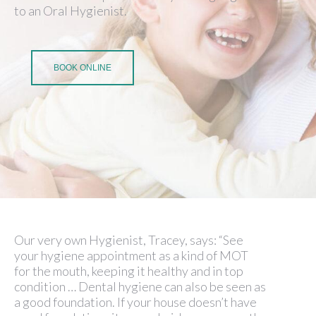
to an Oral Hygienist.
BOOK ONLINE
Our very own Hygienist, Tracey, says: “See
your hygiene appointment as a kind of MOT
for the mouth, keeping it healthy and in top
condition … Dental hygiene can also be seen as
a good foundation. If your house doesn’t have