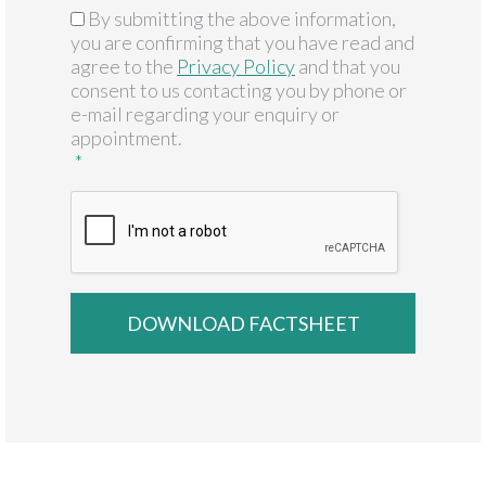
By submitting the above information,
GDPR
*
you are confirming that you have read and
agree to the
Privacy Policy
and that you
consent to us contacting you by phone or
e-mail regarding your enquiry or
appointment.
*
CAPTCHA