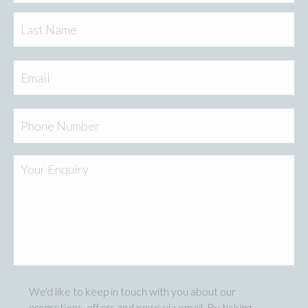
Las
Email
Phone
Your
Enquiry
We'd like to keep in touch with you about our
Marketing
promotions, offers and news via email. By ticking