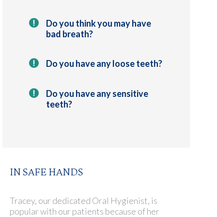
Do you think you may have
bad breath?
Do you have any loose teeth?
Do you have any sensitive
teeth?
IN SAFE HANDS
Tracey, our dedicated Oral Hygienist, is
popular with our patients because of her