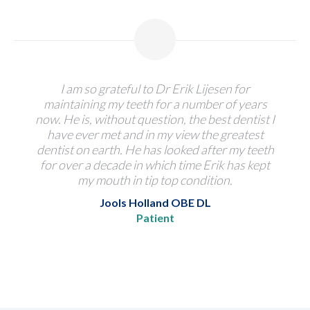
I am so grateful to Dr Erik Lijesen for
maintaining my teeth for a number of years
now. He is, without question, the best dentist I
have ever met and in my view the greatest
dentist on earth. He has looked after my teeth
for over a decade in which time Erik has kept
my mouth in tip top condition.
Jools Holland OBE DL
Patient