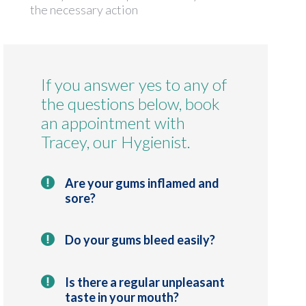
the necessary action
If you answer yes to any of
the questions below, book
an appointment with
Tracey, our Hygienist.
Are your gums inflamed and
sore?
Do your gums bleed easily?
Is there a regular unpleasant
taste in your mouth?