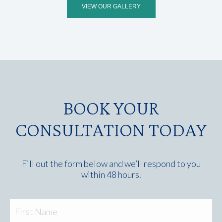
VIEW OUR GALLERY
BOOK YOUR
CONSULTATION TODAY
Fill out the form below and we’ll respond to you
within 48 hours.
Fir
Name