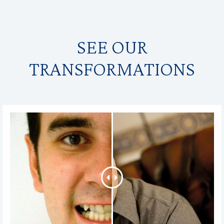
SEE OUR
TRANSFORMATIONS