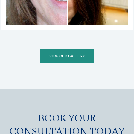
VIEW OUR GALLERY
BOOK YOUR
CONSULTATION TODAY