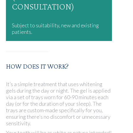
CONSULTATION)
Subject to suitability, new and existing
patients.
HOW DOES IT WORK?
It’s a simple treatment that uses whitening
gels during the day or night. The gel is applied
via a set of trays worn for 60-90 minutes each
day (or for the duration of your sleep). The
trays are custom-made specifically for you,
ensuring there’s no discomfort or unnecessary
sensitivity.
Your teeth will be as white as nature intended!