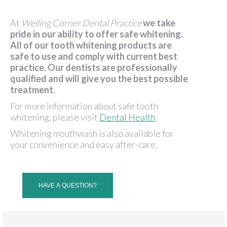
At
Welling Corner Dental Practice
we take
pride in our ability to offer safe whitening.
All of our tooth whitening products are
safe to use and comply with current best
practice. Our dentists are professionally
qualified and will give you the best possible
treatment.
For more information about safe tooth
whitening, please visit
Dental Health
Whitening mouthwash is also available for
your convenience and easy after-care.
HAVE A QUESTION?