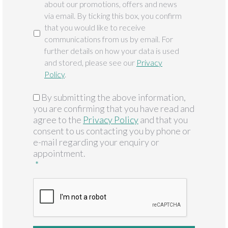
about our promotions, offers and news
via email. By ticking this box, you confirm
that you would like to receive
communications from us by email. For
further details on how your data is used
and stored, please see our
Privacy
Policy
.
By submitting the above information,
GDPR
*
you are confirming that you have read and
agree to the
Privacy Policy
and that you
consent to us contacting you by phone or
e-mail regarding your enquiry or
appointment.
*
CAPTCHA