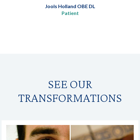
Jools Holland OBE DL
Patient
SEE OUR
TRANSFORMATIONS