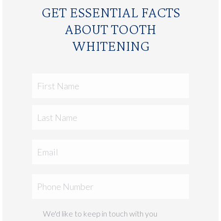
GET ESSENTIAL FACTS
ABOUT TOOTH
WHITENING
First
Name
Last
Email
Phone
We'd like to keep in touch with you
Marketing