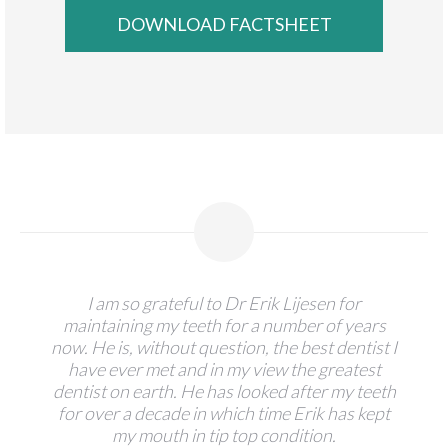
I am so grateful to Dr Erik Lijesen for
maintaining my teeth for a number of years
now. He is, without question, the best dentist I
have ever met and in my view the greatest
dentist on earth. He has looked after my teeth
for over a decade in which time Erik has kept
my mouth in tip top condition.