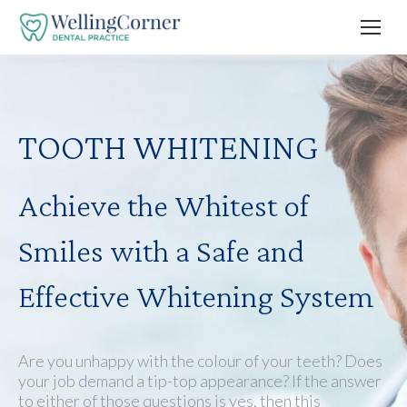
TOOTH WHITENING
Achieve the Whitest of
Smiles with a Safe and
Effective Whitening System
Are you unhappy with the colour of your teeth? Does
your job demand a tip-top appearance? If the answer
to either of those questions is yes, then this