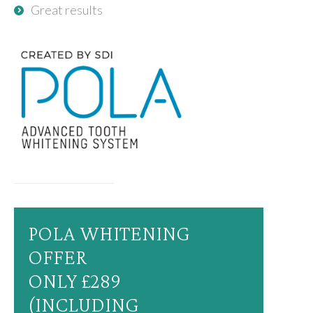
Great results
POLA WHITENING
OFFER
ONLY £289
(INCLUDING