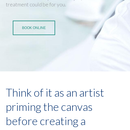
treatment could be for you.
BOOK ONLINE
Think of it as an artist
priming the canvas
before creating a