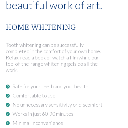
beautiful work of art.
HOME WHITENING
Tooth whitening can be successfully
completed in the comfort of your own home.
Relax, read a book or watch a film while our
top-of-the-range whitening gels do all the
work.
Safe for your teeth and your health
Comfortable to use
No unnecessary sensitivity or discomfort
Works in just 60-90 minutes
Minimal inconvenience