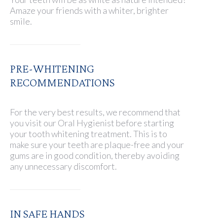
Amaze your friends with a whiter, brighter
smile.
PRE-WHITENING
RECOMMENDATIONS
For the very best results, we recommend that
you visit our Oral Hygienist before starting
your tooth whitening treatment. This is to
make sure your teeth are plaque-free and your
gums are in good condition, thereby avoiding
any unnecessary discomfort.
IN SAFE HANDS