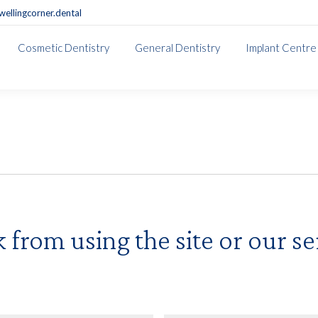
ellingcorner.dental
Cosmetic Dentistry
General Dentistry
Implant Centre
from using the site or our ser