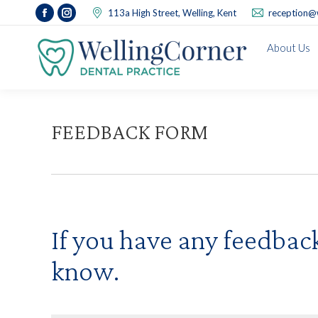
113a High Street, Welling, Kent
reception@w
Facebook
Instagram
page
page
About Us
opens
opens
in
in
new
new
window
window
FEEDBACK FORM
If you have any feedback 
know.