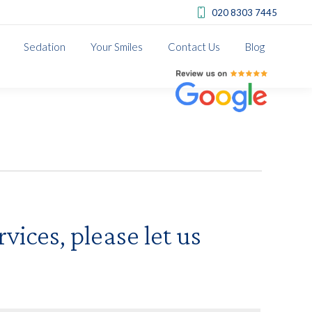
020 8303 7445
Sedation
Your Smiles
Contact Us
Blog
Review us on Google
vices, please let us