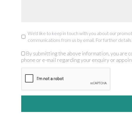
We'd like to keep in touch with you about our promoti
Marketing
communications from us by email. For further details
By submitting the above information, you are c
GDPR
*
phone or e-mail regarding your enquiry or appoi
CAPTCHA