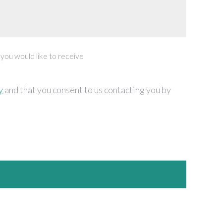
 you would like to receive
y
and that you consent to us contacting you by