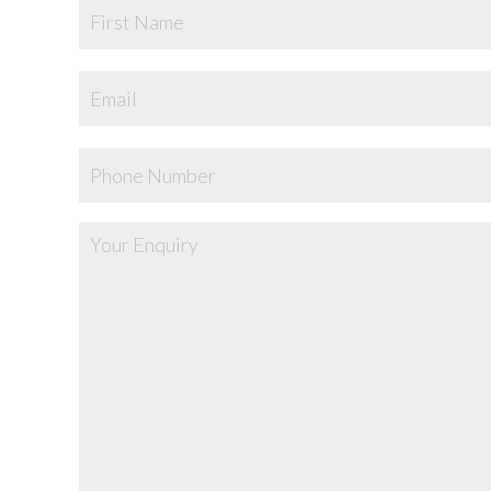
Name
Email
Phone
Your
Enquiry