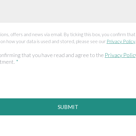
ons, offers and news via email. By ticking this box, you confirm that
 on how your data is used and stored, please see our
Privacy Policy
.
onfirming that you have read and agree to the
Privacy Polic
ntment.
*