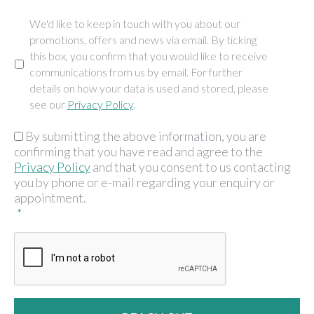
We'd like to keep in touch with you about our
Marketing
promotions, offers and news via email. By ticking
this box, you confirm that you would like to receive
communications from us by email. For further
details on how your data is used and stored, please
see our
Privacy Policy
.
By submitting the above information, you are
GDPR
*
confirming that you have read and agree to the
Privacy Policy
and that you consent to us contacting
you by phone or e-mail regarding your enquiry or
appointment.
*
CAPTCHA