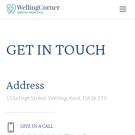
GET IN TOUCH
Address
113a High Street, Welling, Kent, DA16 1TY
GIVE US A CALL