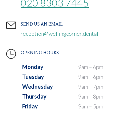
020 8303 7445
SEND US AN EMAIL
reception@wellingcorner.dental
OPENING HOURS
Monday
9am – 6pm
Tuesday
9am – 6pm
Wednesday
9am – 7pm
Thursday
9am – 8pm
Friday
9am – 5pm