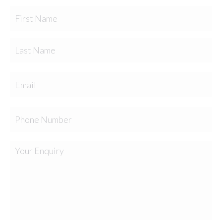
Fir
Name
Las
Email
Phone
Your
Enquiry