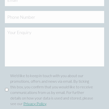
Phone
Your
Enquiry
We'd like to keep in touch with you about our
Marketing
promotions, offers and news via email. By ticking
this box, you confirm that you would like to receive
communications from us by email. For further
details on how your data is used and stored, please
see our
Privacy Policy
.