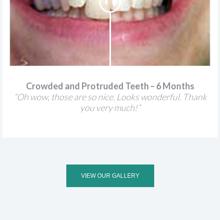
Crowded and Protruded Teeth – 6 Months
“Oh wow, those are so nice. Looks wonderful. Thank
you very much!”
VIEW OUR GALLERY