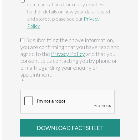
communications from us by email. For
further details on how your data is used
and stored, please see our
Privacy
Policy
.
By submitting the above information,
GDPR
*
you are confirming that you have read and
agree to the
Privacy Policy
and that you
consent to us contacting you by phone or
e-mail regarding your enquiry or
appointment.
*
CAPTCHA