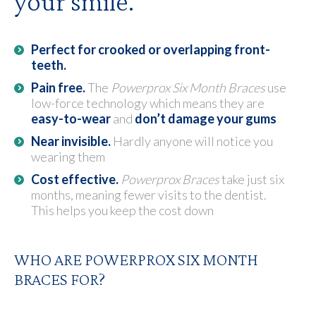
your smile.
Perfect for crooked or overlapping front-
teeth.
Pain free.
The
Powerprox Six Month Braces
use
low-force technology which means they are
easy-to-wear
and
don’t damage your gums
Near invisible.
Hardly anyone will notice you
wearing them
Cost effective.
Powerprox Braces
take just six
months, meaning fewer visits to the dentist.
This helps you keep the cost down
WHO ARE POWERPROX SIX MONTH
BRACES FOR?