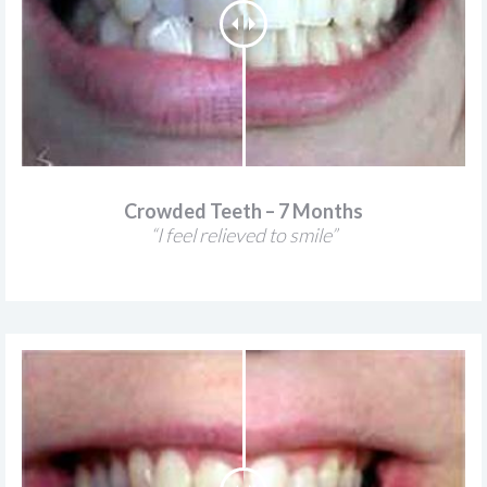
Crowded Teeth – 7 Months
“I feel relieved to smile”