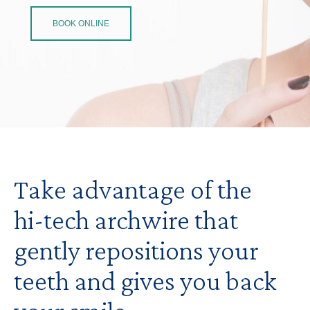
BOOK ONLINE
Take advantage of the
hi-tech archwire that
gently repositions your
teeth and gives you back