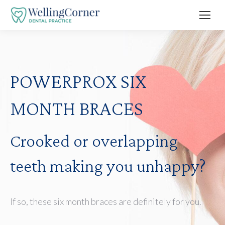
POWERPROX SIX
MONTH BRACES
Crooked or overlapping
teeth making you unhappy?
If so, these six month braces are definitely for you.