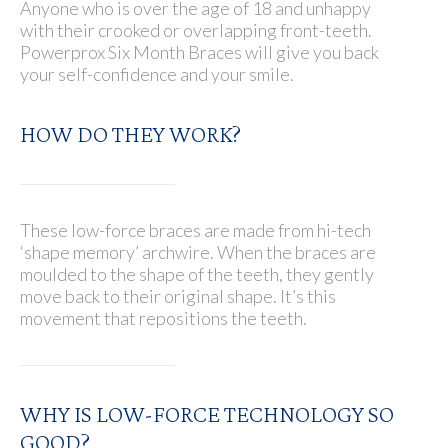
Anyone who is over the age of 18 and unhappy
with their crooked or overlapping front-teeth.
Powerprox Six Month Braces will give you back
your self-confidence and your smile.
HOW DO THEY WORK?
These low-force braces are made from hi-tech
‘shape memory’ archwire. When the braces are
moulded to the shape of the teeth, they gently
move back to their original shape. It’s this
movement that repositions the teeth.
WHY IS LOW-FORCE TECHNOLOGY SO
GOOD?