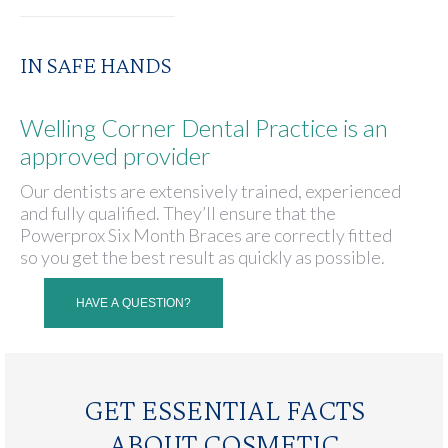
IN SAFE HANDS
Welling Corner Dental Practice is an
approved provider
Our dentists are extensively trained, experienced
and fully qualified. They’ll ensure that the
Powerprox Six Month Braces are correctly fitted
so you get the best result as quickly as possible.
HAVE A QUESTION?
GET ESSENTIAL FACTS
ABOUT COSMETIC