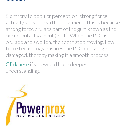
Contrary to popular perception, strong force
actually slows down the treatment. This is because
strong force bruises part of the gum known as the
periodontal ligament (PDL). When the PDL is
bruised and swollen, the teeth stop moving. Low-
force technology ensures the PDL doesn’t get
damaged, thereby making it a smooth process.
Click here
if you would like a deeper
understanding.