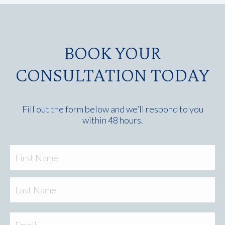
BOOK YOUR
CONSULTATION TODAY
Fill out the form below and we’ll respond to you
within 48 hours.
Fir
Name
Las
Email