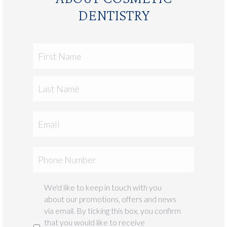
DENTISTRY
First
Name
Last
Email
Phone
We'd like to keep in touch with you
Marketing
about our promotions, offers and news
via email. By ticking this box, you confirm
that you would like to receive