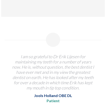
I am so grateful to Dr Erik Lijesen for
maintaining my teeth for a number of years
now. He is, without question, the best dentist I
have ever met and in my view the greatest
dentist on earth. He has looked after my teeth
for over a decade in which time Erik has kept
my mouth in tip top condition.
Jools Holland OBE DL
Patient