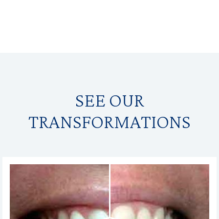
SEE OUR
TRANSFORMATIONS