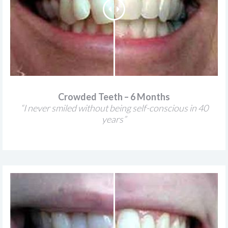
Crowded Teeth – 6 Months
“I never smiled without being self-conscious in 40
years”