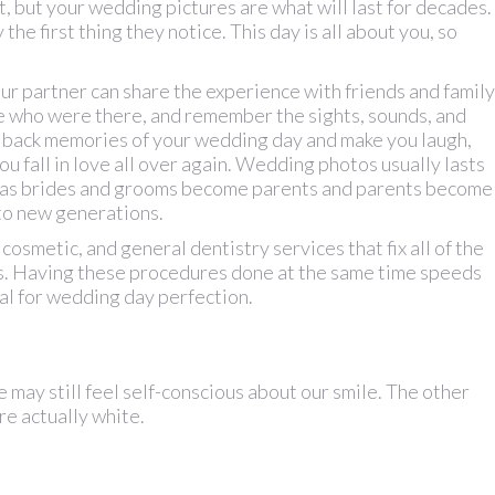
t, but your wedding pictures are what will last for decades.
the first thing they notice. This day is all about you, so
ur partner can share the experience with friends and family
e who were there, and remember the sights, sounds, and
g back memories of your wedding day and make you laugh,
u fall in love all over again. Wedding photos usually lasts
 as brides and grooms become parents and parents become
to new generations.
cosmetic, and general dentistry services that fix all of the
s. Having these procedures done at the same time speeds
al for wedding day perfection.
e may still feel self-conscious about our smile. The other
are actually white.