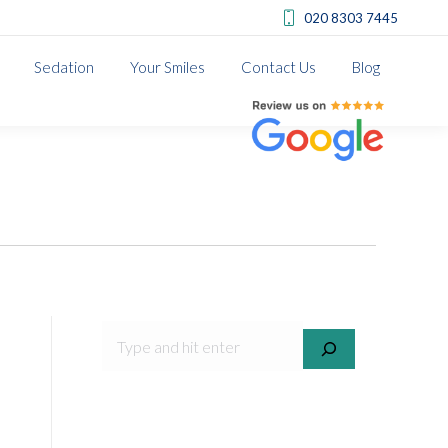
020 8303 7445
Sedation
Your Smiles
Contact Us
Blog
Review us on Google
SEARCH