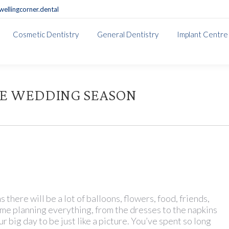
ellingcorner.dental
Cosmetic Dentistry
General Dentistry
Implant Centre
THE WEDDING SEASON
there will be a lot of balloons, flowers, food, friends,
time planning everything, from the dresses to the napkins
r big day to be just like a picture. You’ve spent so long