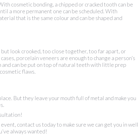
With cosmetic bonding, a chipped or cracked tooth can be
ix until a more permanent one can be scheduled. With
aterial that is the same colour and can be shaped and
but look crooked, too close together, too far apart, or
 cases, porcelain veneers are enough to change a person’s
 and can be put on top of natural teeth with little prep
 cosmetic flaws.
place. But they leave your mouth full of metal and make you
s.
sultation!
 event, contact us today to make sure we can get you in wel
ou’ve always wanted!