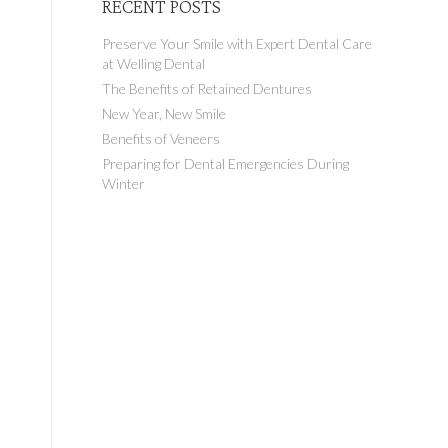
RECENT POSTS
Preserve Your Smile with Expert Dental Care
at Welling Dental
The Benefits of Retained Dentures
New Year, New Smile
Benefits of Veneers
Preparing for Dental Emergencies During
Winter