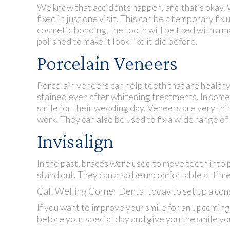
We know that accidents happen, and that’s okay. 
fixed in just one visit. This can be a temporary f
cosmetic bonding, the tooth will be fixed with a m
polished to make it look like it did before.
Porcelain Veneers
Porcelain veneers can help teeth that are healthy 
stained even after whitening treatments. In some
smile for their wedding day. Veneers are very thin
work. They can also be used to fix a wide range of
Invisalign
In the past, braces were used to move teeth into 
stand out. They can also be uncomfortable at time
Call Welling Corner Dental today to set up a con
If you want to improve your smile for an upcoming
before your special day and give you the smile y