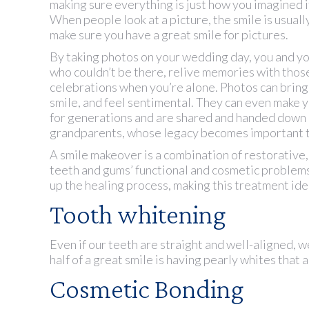
making sure everything is just how you imagined i
When people look at a picture, the smile is usually 
make sure you have a great smile for pictures.
By taking photos on your wedding day, you and yo
who couldn’t be there, relive memories with thos
celebrations when you’re alone. Photos can brin
smile, and feel sentimental. They can even make yo
for generations and are shared and handed down
grandparents, whose legacy becomes important 
A smile makeover is a combination of restorative, 
teeth and gums’ functional and cosmetic problem
up the healing process, making this treatment ide
Tooth whitening
Even if our teeth are straight and well-aligned, w
half of a great smile is having pearly whites that 
Cosmetic Bonding